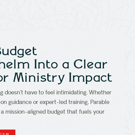
Budget
elm Into a Clear
or Ministry Impact
 doesn’t have to feel intimidating. Whether
n guidance or expert-led training, Parable
 a mission-aligned budget that fuels your
TEAM