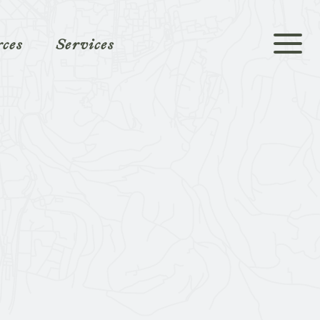
rces
Services