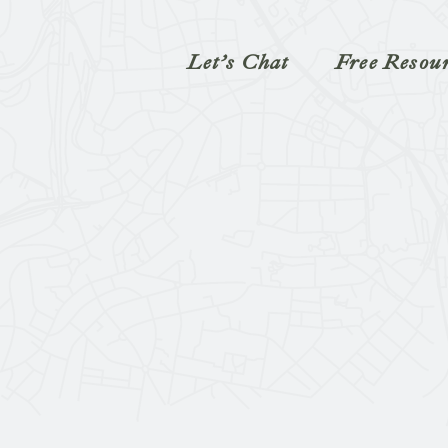
Let’s Chat
Free Resou