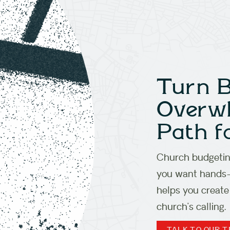
Turn 
Overwh
Path f
Church budgeting
you want hands-o
helps you create
church’s calling.
TALK TO OUR 