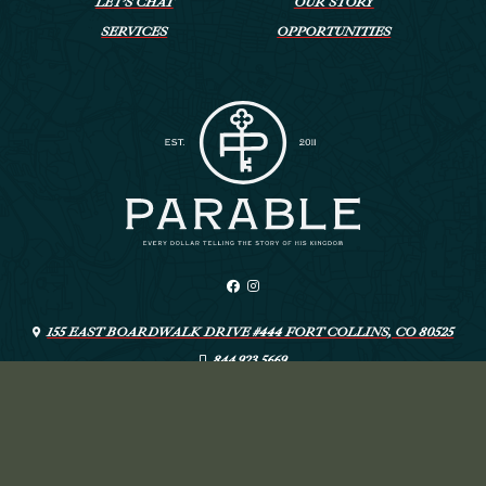
LET’S CHAT
OUR STORY
SERVICES
OPPORTUNITIES
155 EAST BOARDWALK DRIVE #444 FORT COLLINS, CO 80525
844.923.5669
INFO@LIVEYOURPARABLE.COM
ARTSPEAK CREATIVE
© PARABLE
—
DESIGN: