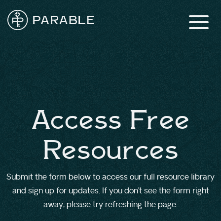
Access Free
Resources
Submit the form below to access our full resource library
and sign up for updates. If you don’t see the form right
away, please try refreshing the page.