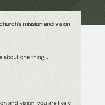
church’s mission and vision
re about one thing…
.
on and vision, you are likely