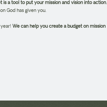
 is a tool to put your mission and vision into action
ision God has given you.
s year!
We can help you create a budget on mission