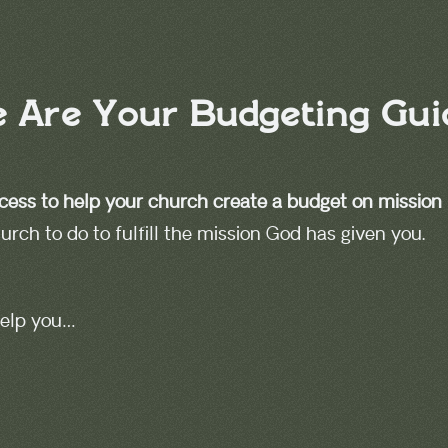
 Are Your Budgeting Gui
cess to
help your church create a budget on mission
rch to do to fulfill the mission God has given you.
 help you…