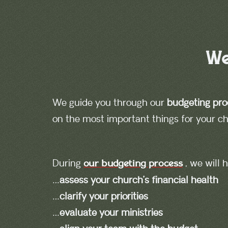
We
We guide you through our
budgeting pro
on the most important things for your chu
During
, we will
our budgeting process
…
assess your church’s financial health
…
clarify your priorities
…
evaluate your ministries