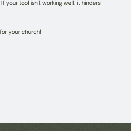
. If your tool isn’t working well, it hinders
for your church!