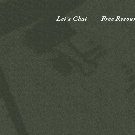
Let’s Chat
Free Resou