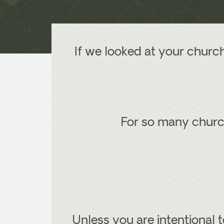
If we looked at your churc
For so many church
Unless you are intentional t