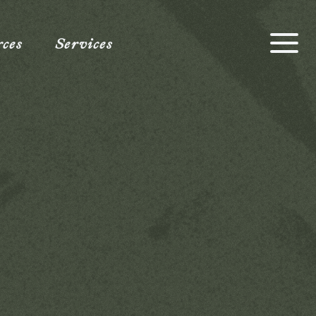
rces
Services