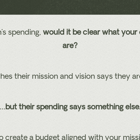
h’s spending,
would it be clear what your 
are?
es their mission and vision says they a
…
but their spending says something else
o create a budget aligned with your missi