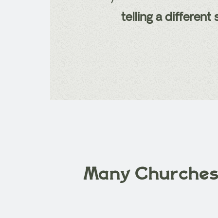
telling a differen
Many Churche