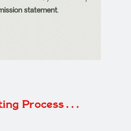
 mission statement
.
eting Process…