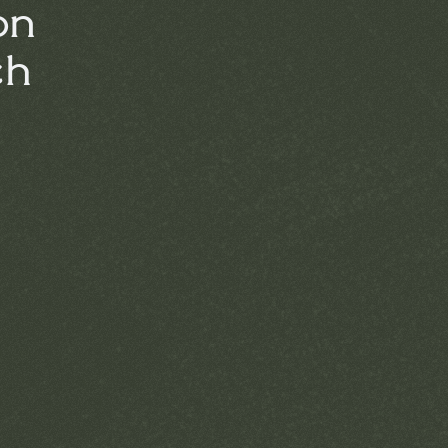
on
ch