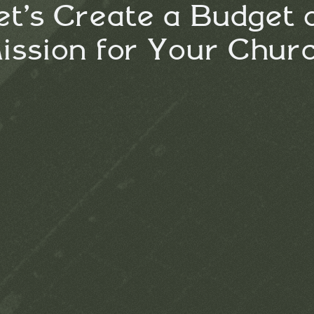
et’s Create a Budget 
ission for Your Chur