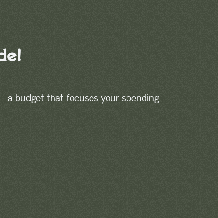
de!
– a budget that focuses your spending