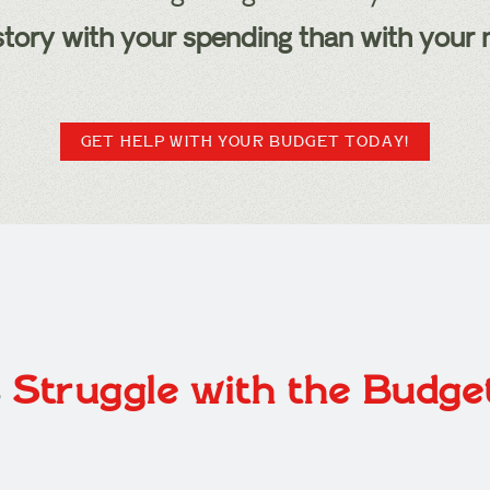
t story with your spending than with your
GET HELP WITH YOUR BUDGET TODAY!
s
Struggle with the Budg