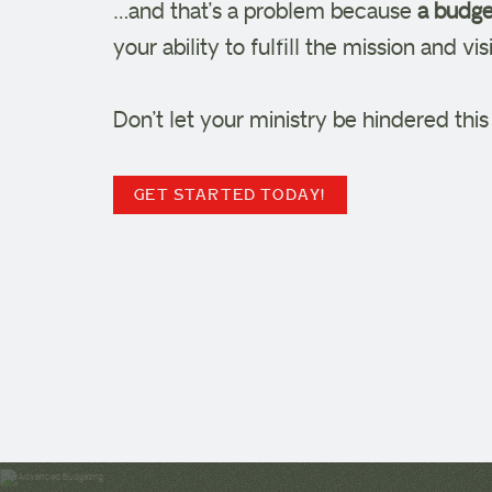
…and that’s a problem because
a budget
your ability to fulfill the mission and v
Don’t let your ministry be hindered thi
GET STARTED TODAY!