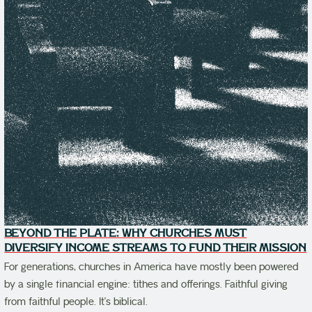
BEYOND THE PLATE: WHY CHURCHES MUST
DIVERSIFY INCOME STREAMS TO FUND THEIR MISSION
For generations, churches in America have mostly been powered
by a single financial engine: tithes and offerings. Faithful giving
from faithful people. It’s biblical.