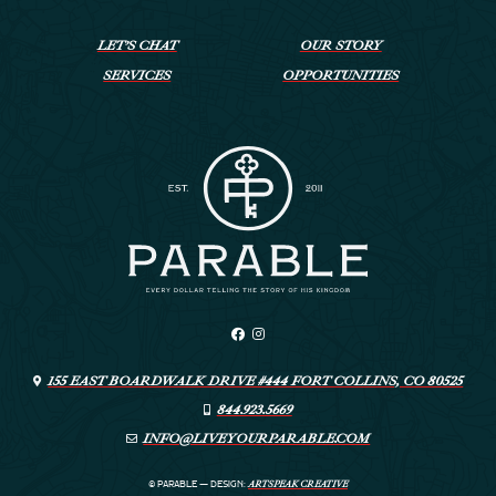
LET’S CHAT
OUR STORY
SERVICES
OPPORTUNITIES
155 EAST BOARDWALK DRIVE #444 FORT COLLINS, CO 80525
844.923.5669
INFO@LIVEYOURPARABLE.COM
ARTSPEAK CREATIVE
© PARABLE
—
DESIGN: