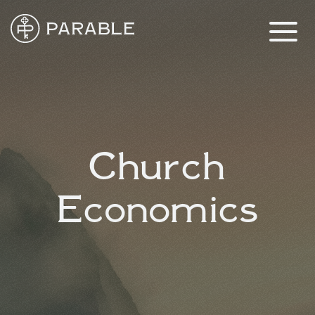
Church
Economics