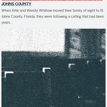
JOHNS COUNTY
When Arlie and Wendy Whitlow moved their family of eight to St.
Johns County, Florida, they were following a calling that had been
years…