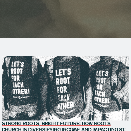
STRONG ROOTS, BRIGHT FUTURE: HOW ROOTS
CHURCH IS DIVERSIFYING INCOME AND IMPACTING ST.