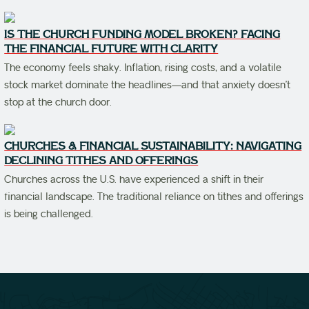
IS THE CHURCH FUNDING MODEL BROKEN? FACING
THE FINANCIAL FUTURE WITH CLARITY
The economy feels shaky. Inflation, rising costs, and a volatile
stock market dominate the headlines—and that anxiety doesn’t
stop at the church door.
CHURCHES & FINANCIAL SUSTAINABILITY: NAVIGATING
DECLINING TITHES AND OFFERINGS
Churches across the U.S. have experienced a shift in their
financial landscape. The traditional reliance on tithes and offerings
is being challenged.