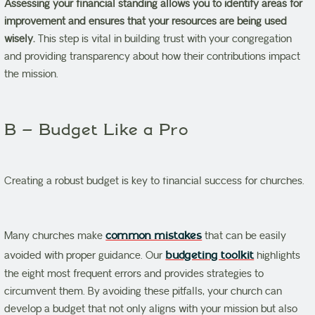
Assessing your financial standing allows you to identify areas for
improvement and ensures that your resources are being used
wisely.
This step is vital in building trust with your congregation
and providing transparency about how their contributions impact
the mission.
B – Budget Like a Pro
Creating a robust budget is key to financial success for churches.
Many churches make
common mistakes
that can be easily
avoided with proper guidance. Our
budgeting toolkit
highlights
the eight most frequent errors and provides strategies to
circumvent them. By avoiding these pitfalls, your church can
develop a budget that not only aligns with your mission but also