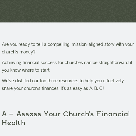
Are you ready to tell a compelling, mission-aligned story with your
church’s money?
Achieving financial success for churches can be straightforward if
you know where to start.
We’ve distilled our top three resources to help you effectively
share your church’s finances. It’s as easy as A, B, C!
A – Assess Your Church’s Financial
Health