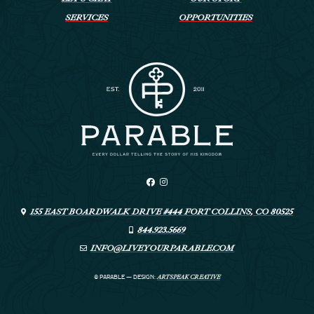
SERVICES
OPPORTUNITIES
155 EAST BOARDWALK DRIVE #444 FORT COLLINS, CO 80525
844.923.5669
INFO@LIVEYOURPARABLE.COM
ARTSPEAK CREATIVE
© PARABLE
—
DESIGN: