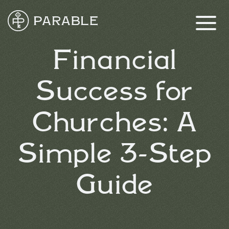
Financial
Success for
Churches: A
Simple 3-Step
Guide