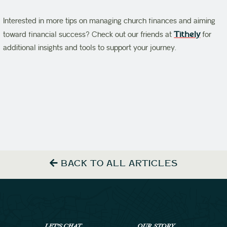
Interested in more tips on managing church finances and aiming
toward financial success? Check out our friends at
Tithely
for
additional insights and tools to support your journey.
BACK TO ALL ARTICLES
LET’S CHAT
OUR STORY