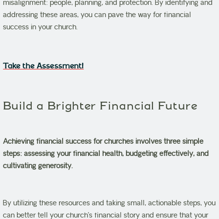
misalignment: people, planning, and protection. By identifying and
addressing these areas, you can pave the way for financial
success in your church.
Take the Assessment!
Build a Brighter Financial Future
Achieving financial success for churches involves three simple
steps: assessing your financial health, budgeting effectively, and
cultivating generosity.
By utilizing these resources and taking small, actionable steps, you
can better tell your church’s financial story and ensure that your