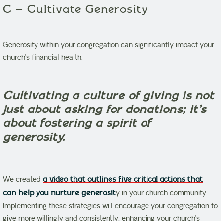
C – Cultivate Generosity
Generosity within your congregation can significantly impact your
church’s financial health.
Cultivating a culture of giving is not
just about asking for donations; it’s
about fostering a spirit of
generosity.
We created
a video that outlines five critical actions that
can help you nurture generosit
y in your church community.
Implementing these strategies will encourage your congregation to
give more willingly and consistently, enhancing your church’s