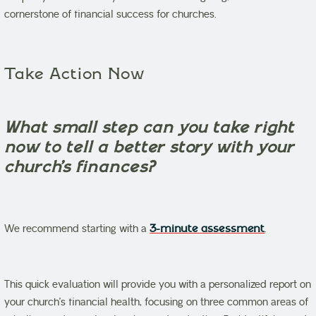
cornerstone of financial success for churches.
Take Action Now
What small step can you take right
now to tell a better story with your
church’s finances?
We recommend starting with a
3-minute assessment
.
This quick evaluation will provide you with a personalized report on
your church’s financial health, focusing on three common areas of