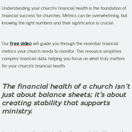
Understanding your church’s financial health is the foundation of
financial success for churches. Metrics can be overwhelming, but
knowing the right numbers and their significance is crucial.
Our
free video
will guide you through the essential financial
metrics your church needs to monitor. This resource simplifies
complex financial data, helping you focus on what truly matters
for your church’s financial health.
The financial health of a church isn’t
just about balance sheets; it’s about
creating stability that supports
ministry.