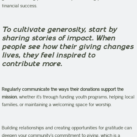
financial success.
To cultivate generosity, start by
sharing stories of impact. When
people see how their giving changes
lives, they feel inspired to
contribute more.
Regularly communicate the ways their donations support the
mission
, whether it’s through funding youth programs, helping local
families, or maintaining a welcoming space for worship.
Building relationships and creating opportunities for gratitude can
deepen your community’s commitment to giving, which is a