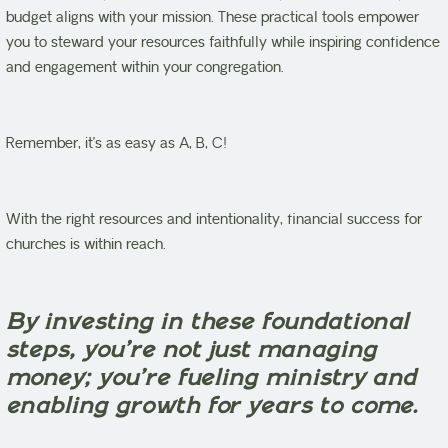
budget aligns with your mission. These practical tools empower
you to steward your resources faithfully while inspiring confidence
and engagement within your congregation.
Remember, it’s as easy as A, B, C!
With the right resources and intentionality, financial success for
churches is within reach.
By investing in these foundational
steps, you’re not just managing
money; you’re fueling ministry and
enabling growth for years to come.