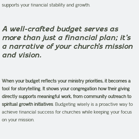
supports your financial stability and growth.
A well-crafted budget serves as
more than just a financial plan; it’s
a narrative of your church’s mission
and vision.
When your budget reflects your ministry priorities, it becomes a
tool for storytelling.
It shows your congregation how their giving
directly supports meaningful work, from community outreach to
spiritual growth initiatives
. Budgeting wisely is a proactive way to
achieve financial success for churches while keeping your focus
on your mission.