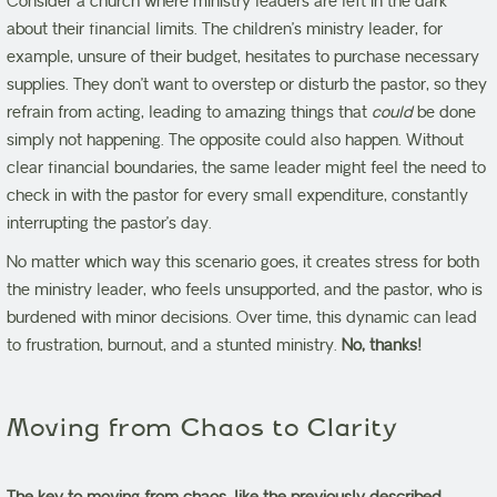
Consider a church where ministry leaders are left in the dark
about their financial limits. The children’s ministry leader, for
example, unsure of their budget, hesitates to purchase necessary
supplies. They don’t want to overstep or disturb the pastor, so they
refrain from acting, leading to amazing things that
could
be done
simply not happening. The opposite could also happen. Without
clear financial boundaries, the same leader might feel the need to
check in with the pastor for every small expenditure, constantly
interrupting the pastor’s day.
No matter which way this scenario goes, it creates stress for both
the ministry leader, who feels unsupported, and the pastor, who is
burdened with minor decisions. Over time, this dynamic can lead
to frustration, burnout, and a stunted ministry.
No, thanks!
Moving from Chaos to Clarity