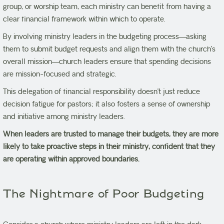
group, or worship team, each ministry can benefit from having a
clear financial framework within which to operate.
By involving ministry leaders in the budgeting process—asking
them to submit budget requests and align them with the church’s
overall mission—church leaders ensure that spending decisions
are mission-focused and strategic.
This delegation of financial responsibility doesn’t just reduce
decision fatigue for pastors; it also fosters a sense of ownership
and initiative among ministry leaders.
When leaders are trusted to manage their budgets, they are more
likely to take proactive steps in their ministry, confident that they
are operating within approved boundaries.
The Nightmare of Poor Budgeting