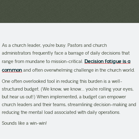
As a church leader, you’re busy. Pastors and church
administrators frequently face a barrage of daily decisions that
range from mundane to mission-critical.
Decision fatigue is a
common
and often overwhelming challenge in the church world.
One often overlooked tool in reducing this burden is a well-
structured budget. (We know, we know… you’re rolling your eyes,
but hear us out!) When implemented, a budget can empower
church leaders and their teams, streamlining decision-making and
reducing the mental load associated with daily operations.
Sounds like a win-win!