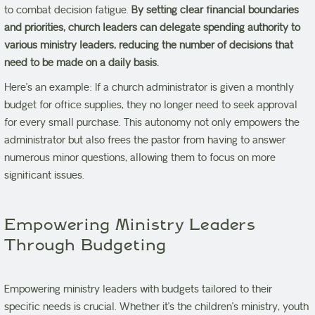
to combat decision fatigue.
By setting clear financial boundaries
and priorities, church leaders can delegate spending authority to
various ministry leaders, reducing the number of decisions that
need to be made on a daily basis.
Here’s an example: If a church administrator is given a monthly
budget for office supplies, they no longer need to seek approval
for every small purchase. This autonomy not only empowers the
administrator but also frees the pastor from having to answer
numerous minor questions, allowing them to focus on more
significant issues.
Empowering Ministry Leaders
Through Budgeting
Empowering ministry leaders with budgets tailored to their
specific needs is crucial. Whether it’s the children’s ministry, youth