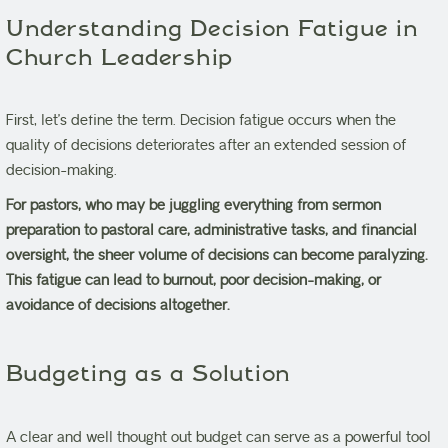
Understanding Decision Fatigue in
Church Leadership
First, let’s define the term. Decision fatigue occurs when the
quality of decisions deteriorates after an extended session of
decision-making.
For pastors, who may be juggling everything from sermon
preparation to pastoral care, administrative tasks, and financial
oversight, the sheer volume of decisions can become paralyzing.
This fatigue can lead to burnout, poor decision-making, or
avoidance of decisions altogether.
Budgeting as a Solution
A clear and well thought out budget can serve as a powerful tool