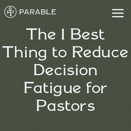
The 1 Best
Thing to Reduce
Decision
Fatigue for
Pastors