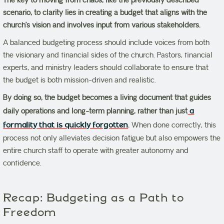
The key to moving from chaos, like the previously described
scenario, to clarity lies in creating a budget that aligns with the
church’s vision and involves input from various stakeholders.
A balanced budgeting process should include voices from both
the visionary and financial sides of the church. Pastors, financial
experts, and ministry leaders should collaborate to ensure that
the budget is both mission-driven and realistic.
By doing so, the budget becomes a living document that guides
daily operations and long-term planning, rather than just
a
formality that is quickly forgotten
.
When done correctly, this
process not only alleviates decision fatigue but also empowers the
entire church staff to operate with greater autonomy and
confidence.
Recap: Budgeting as a Path to
Freedom