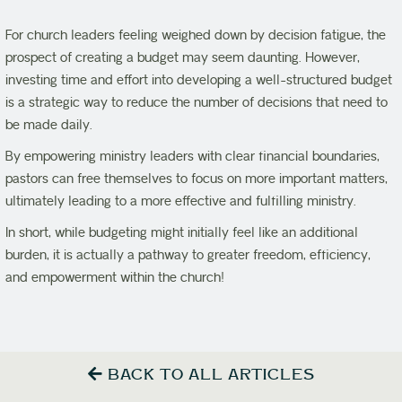
For church leaders feeling weighed down by decision fatigue, the
prospect of creating a budget may seem daunting. However,
investing time and effort into developing a well-structured budget
is a strategic way to reduce the number of decisions that need to
be made daily.
By empowering ministry leaders with clear financial boundaries,
pastors can free themselves to focus on more important matters,
ultimately leading to a more effective and fulfilling ministry.
In short, while budgeting might initially feel like an additional
burden, it is actually a pathway to greater freedom, efficiency,
and empowerment within the church!
BACK TO ALL ARTICLES