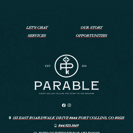
LET’S CHAT
OUR STORY
SERVICES
OPPORTUNITIES
155 EAST BOARDWALK DRIVE #444 FORT COLLINS, CO 80525
844.923.5669