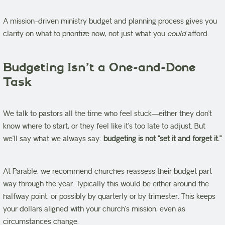
A mission-driven ministry budget and planning process gives you
clarity on what to prioritize now, not just what you
could
afford.
Budgeting Isn’t a One-and-Done
Task
We talk to pastors all the time who feel stuck—either they don’t
know where to start, or they feel like it’s too late to adjust. But
we’ll say what we always say:
budgeting is not “set it and forget it.”
At Parable, we recommend churches reassess their budget part
way through the year. Typically this would be either around the
halfway point, or possibly by quarterly or by trimester. This keeps
your dollars aligned with your church’s mission, even as
circumstances change.