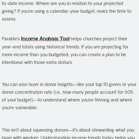
to-date income. Where are you in relation to your projected
giving? If you’re using a calendar-year budget, now’s the time to
assess.
Parable’s
Income Analysis Tool
helps churches project their
year-end totals using historical trends. If you are projecting for
more income than you budgeted, you can create a plan to be
intentional with those extra dollars.
You can also layer in donor insights—like your top 10 givers or your
donor concentration rate (i.e., how many people account for 50%
of your budget)—to understand where you’re thriving and where
you’re vulnerable.
This isn’t about squeezing donors—it’s about stewarding what you
have with wisdom. Understanding income trends today helps you