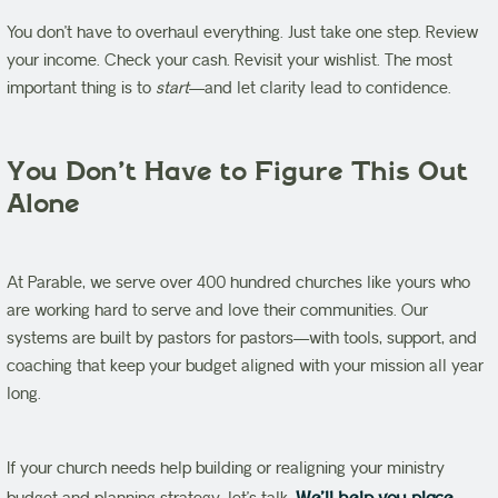
You don’t have to overhaul everything. Just take one step. Review
your income. Check your cash. Revisit your wishlist. The most
important thing is to
start
—and let clarity lead to confidence.
You Don’t Have to Figure This Out
Alone
At Parable, we serve over 400 hundred churches like yours who
are working hard to serve and love their communities. Our
systems are built by pastors for pastors—with tools, support, and
coaching that keep your budget aligned with your mission all year
long.
If your church needs help building or realigning your ministry