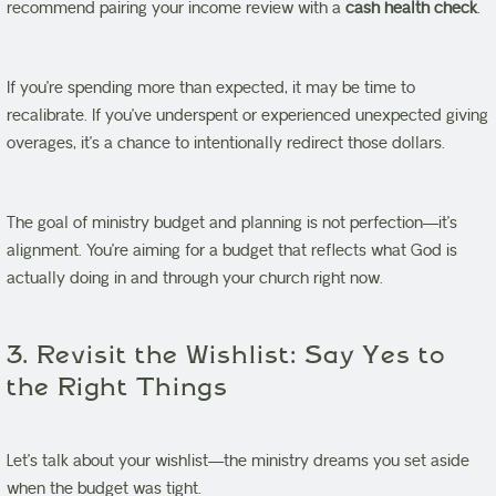
recommend pairing your income review with a
cash health check
.
If you’re spending more than expected, it may be time to
recalibrate. If you’ve underspent or experienced unexpected giving
overages, it’s a chance to intentionally redirect those dollars.
The goal of ministry budget and planning is not perfection—it’s
alignment. You’re aiming for a budget that reflects what God is
actually doing in and through your church right now.
3. Revisit the Wishlist: Say Yes to
the Right Things
Let’s talk about your wishlist—the ministry dreams you set aside
when the budget was tight.