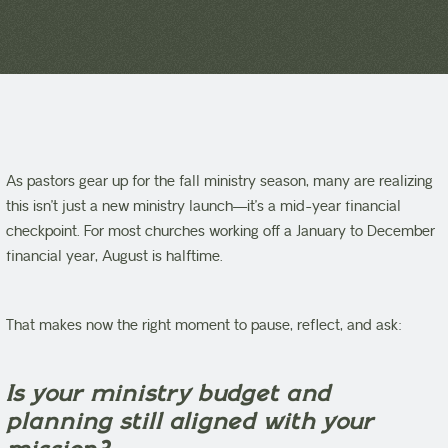
As pastors gear up for the fall ministry season, many are realizing
this isn’t just a new ministry launch—it’s a mid-year financial
checkpoint. For most churches working off a January to December
financial year, August is halftime.
That makes now the right moment to pause, reflect, and ask:
Is your ministry budget and
planning still aligned with your