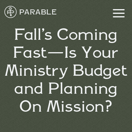
Fall’s Coming
Fast—Is Your
Ministry Budget
and Planning
On Mission?