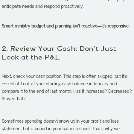
anticipate needs and respond proactively.
Smart ministry budget and planning isn’t reactive—it’s responsive.
2. Review Your Cash: Don’t Just
Look at the P&L
Next, check your cash position. This step is often skipped, but it’s
essential. Look at your starting cash balance in January and
compare it to the end of last month. Has it increased? Decreased?
Stayed flat?
Sometimes spending doesn’t show up in your profit and loss
statement but is buried in your balance sheet. That’s why we