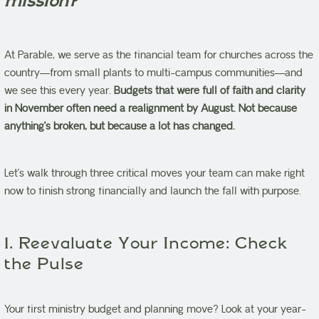
mission?
At Parable, we serve as the financial team for churches across the
country—from small plants to multi-campus communities—and
we see this every year.
Budgets that were full of faith and clarity
in November often need a realignment by August. Not because
anything’s broken, but because a lot has changed.
Let’s walk through three critical moves your team can make right
now to finish strong financially and launch the fall with purpose.
1. Reevaluate Your Income: Check
the Pulse
Your first ministry budget and planning move? Look at your year-