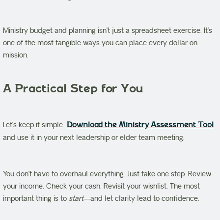
Ministry budget and planning isn’t just a spreadsheet exercise. It’s
one of the most tangible ways you can place every dollar on
mission.
A Practical Step for You
Let’s keep it simple:
Download the Ministry Assessment Tool
and use it in your next leadership or elder team meeting.
You don’t have to overhaul everything. Just take one step. Review
your income. Check your cash. Revisit your wishlist. The most
important thing is to
start
—and let clarity lead to confidence.