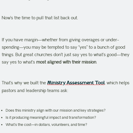
Now’s the time to pull that list back out.
If you have margin—whether from giving overages or under-
spending—you may be tempted to say “yes” to a bunch of good
things. But great churches don’t just say yes to what’s good—they
say yes to what’s
most aligned with their mission
.
That’s why we built the
Ministry Assessment Tool
, which helps
pastors and leadership teams ask:
Does this ministry align with our mission and key strategies?
Is it producing meaningful impact and transformation?
What’s the cost—in dollars, volunteers, and time?