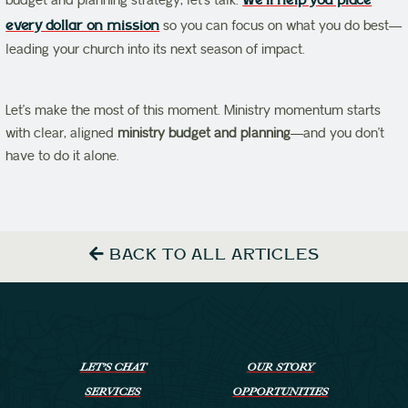
budget and planning strategy, let’s talk.
We’ll help you place
every dollar on mission
so you can focus on what you do best—
leading your church into its next season of impact.
Let’s make the most of this moment. Ministry momentum starts
with clear, aligned
ministry budget and planning
—and you don’t
have to do it alone.
BACK TO ALL ARTICLES
LET’S CHAT
OUR STORY
SERVICES
OPPORTUNITIES