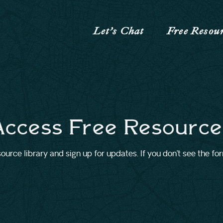
Let’s Chat
Free Resou
Access Free Resource
urce library and sign up for updates. If you don’t see the fo