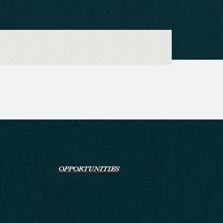
OPPORTUNITIES