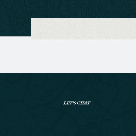
LET’S CHAT