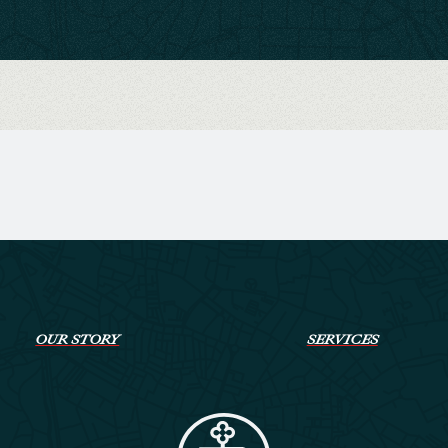
OUR STORY
SERVICES