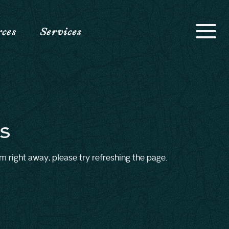
rces
Services
s
rm right away, please try refreshing the page.