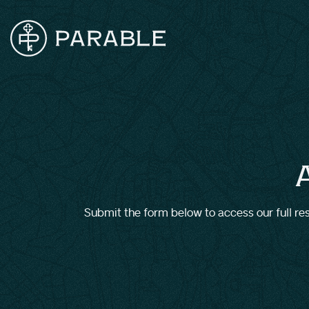
Submit the form below to access our full reso