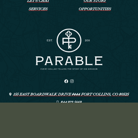
LET’S CHAT
OUR STORY
SERVICES
OPPORTUNITIES
155 EAST BOARDWALK DRIVE #444 FORT COLLINS, CO 80525
844.923.5669
INFO@LIVEYOURPARABLE.COM
ARTSPEAK CREATIVE
© PARABLE
—
DESIGN: