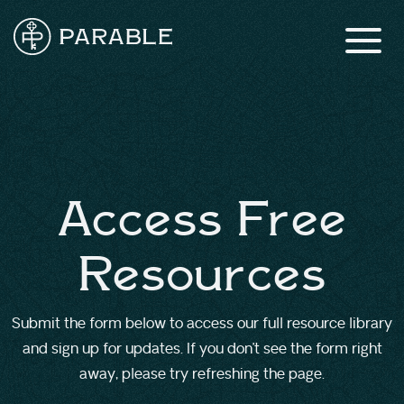
Access Free
Resources
Submit the form below to access our full resource library
and sign up for updates. If you don’t see the form right
away, please try refreshing the page.