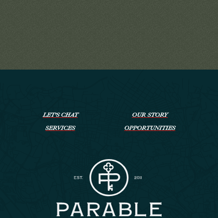
LET’S CHAT
OUR STORY
SERVICES
OPPORTUNITIES