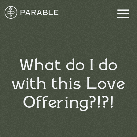
What do I do
with this Love
Offering?!?!