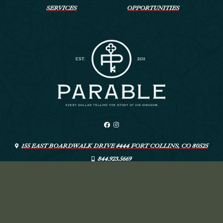
SERVICES
OPPORTUNITIES
155 EAST BOARDWALK DRIVE #444 FORT COLLINS, CO 80525
844.923.5669
INFO@LIVEYOURPARABLE.COM
ARTSPEAK CREATIVE
© PARABLE
—
DESIGN: