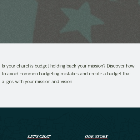
Is your church’s budget holding back your mission? Discover how
to avoid common budgeting mistakes and create a budget that
aligns with your mission and vision.
LET’S CHAT
OUR STORY