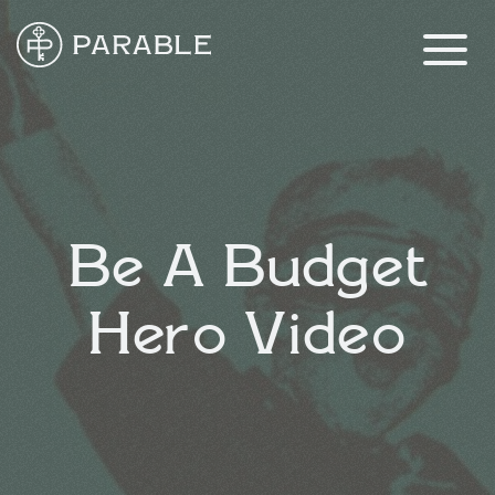
Be A Budget
Hero Video