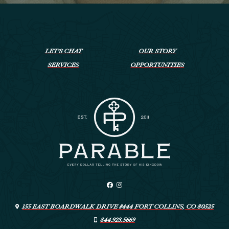
LET’S CHAT
OUR STORY
SERVICES
OPPORTUNITIES
155 EAST BOARDWALK DRIVE #444 FORT COLLINS, CO 80525
844.923.5669