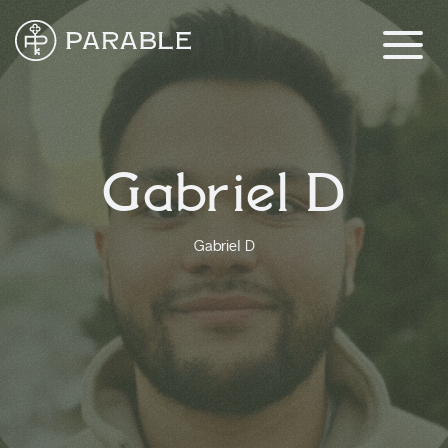
Gabriel D
Gabriel D