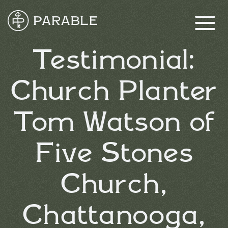
Testimonial:
Church Planter
Tom Watson of
Five Stones
Church,
Chattanooga,