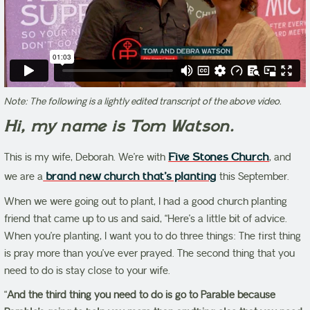
Note: The following is a lightly edited transcript of the above video.
Hi, my name is Tom Watson.
This is my wife, Deborah. We’re with
Five Stones Church
, and
we are a
brand new church that’s planting
this September.
When we were going out to plant, I had a good church planting
friend that came up to us and said, “Here’s a little bit of advice.
When you’re planting, I want you to do three things: The first thing
is pray more than you’ve ever prayed. The second thing that you
need to do is stay close to your wife.
“
And the third thing you need to do is go to Parable because