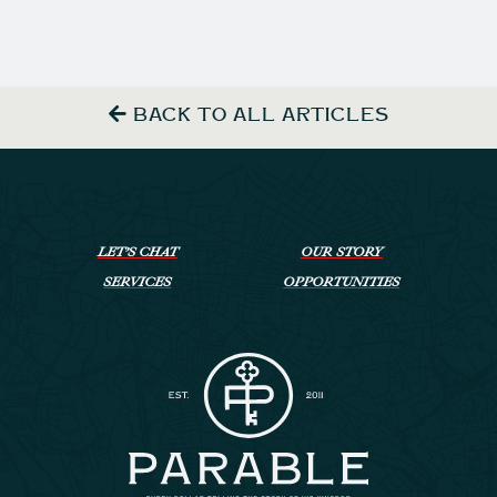
BACK TO ALL ARTICLES
LET’S CHAT
OUR STORY
SERVICES
OPPORTUNITIES