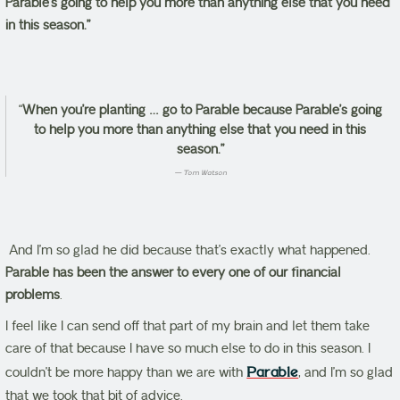
Parable’s going to help you more than anything else that you need
in this season.”
“
When you’re planting … go to Parable because Parable’s going
to help you more than anything else that you need in this
season.”
Tom Watson
And I’m so glad he did because that’s exactly what happened.
Parable has been the answer to every one of our financial
problems
.
I feel like I can send off that part of my brain and let them take
care of that because I have so much else to do in this season. I
couldn’t be more happy than we are with
Parable
, and I’m so glad
that we took that bit of advice.