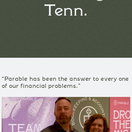
Tenn.
“Parable has been the answer to every one
of our financial problems.”