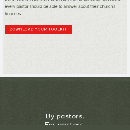
every pastor should be able to answer about their church’s
finances.
DOWNLOAD YOUR TOOLKIT
By pastors.
For pastors.