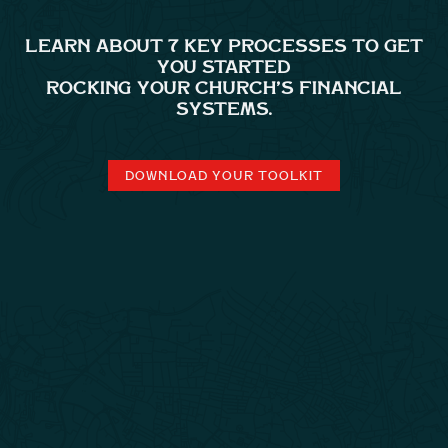
LEARN ABOUT 7 KEY PROCESSES TO GET
YOU STARTED
ROCKING YOUR CHURCH’S FINANCIAL
SYSTEMS.
DOWNLOAD YOUR TOOLKIT