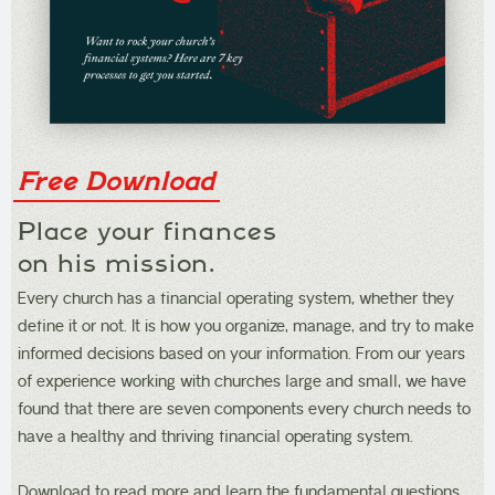
Free Download
Place your finances
on his mission.
Every church has a financial operating system, whether they
define it or not. It is how you organize, manage, and try to make
informed decisions based on your information. From our years
of experience working with churches large and small, we have
found that there are seven components every church needs to
have a healthy and thriving financial operating system.
Download to read more and learn the fundamental questions