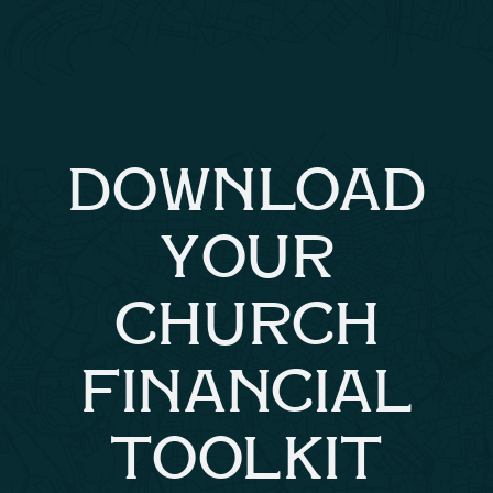
DOWNLOAD
YOUR
CHURCH
FINANCIAL
TOOLKIT