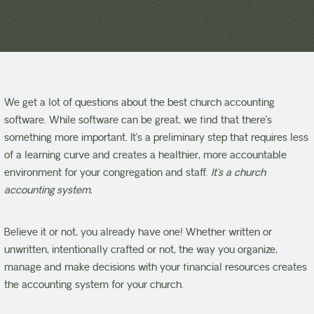
We get a lot of questions about the best church accounting
software. While software can be great, we find that there’s
something more important. It’s a preliminary step that requires less
of a learning curve and creates a healthier, more accountable
environment for your congregation and staff.
It’s a church
accounting system.
Believe it or not, you already have one! Whether written or
unwritten, intentionally crafted or not, the way you organize,
manage and make decisions with your financial resources creates
the accounting system for your church.