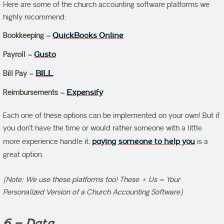
Here are some of the church accounting software platforms we
highly recommend:
Bookkeeping –
QuickBooks Online
Payroll –
Gusto
Bill Pay –
BILL
Reimbursements –
Expensify
Each one of these options can be implemented on your own! But if
you don’t have the time or would rather someone with a little
more experience handle it,
paying someone to help you
is a
great option.
(Note: We use these platforms too! These + Us = Your
Personalized Version of a Church Accounting Software)
6 – Data