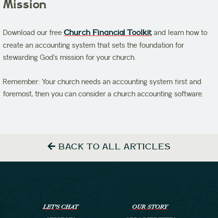
Mission
Download our free
Church Financial Toolkit
and learn how to
create an accounting system that sets the foundation for
stewarding God’s mission for your church.
Remember: Your church needs an accounting system first and
foremost, then you can consider a church accounting software.
BACK TO ALL ARTICLES
LET’S CHAT
OUR STORY