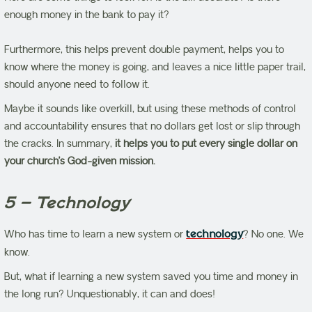
enough money in the bank to pay it?
Furthermore, this helps prevent double payment, helps you to
know where the money is going, and leaves a nice little paper trail,
should anyone need to follow it.
Maybe it sounds like overkill, but using these methods of control
and accountability ensures that no dollars get lost or slip through
the cracks. In summary,
it helps you to put every single dollar on
your church’s God-given mission.
5 – Technology
Who has time to learn a new system or
technology
? No one. We
know.
But, what if learning a new system saved you time and money in
the long run? Unquestionably, it can and does!