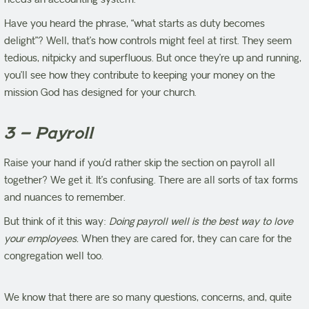
Have you heard the phrase, “what starts as duty becomes
delight”? Well, that’s how controls might feel at first. They seem
tedious, nitpicky and superfluous. But once they’re up and running,
you’ll see how they contribute to keeping your money on the
mission God has designed for your church.
3 – Payroll
Raise your hand if you’d rather skip the section on payroll all
together? We get it. It’s confusing. There are all sorts of tax forms
and nuances to remember.
But think of it this way:
Doing payroll well is the best way to love
your employees.
When they are cared for, they can care for the
congregation well too.
We know that there are so many questions, concerns, and, quite