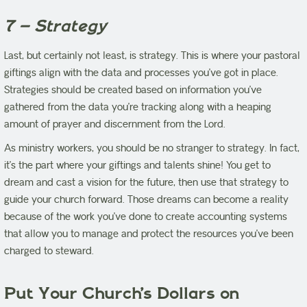
7 – Strategy
Last, but certainly not least, is strategy. This is where your pastoral
giftings align with the data and processes you’ve got in place.
Strategies should be created based on information you’ve
gathered from the data you’re tracking along with a heaping
amount of prayer and discernment from the Lord.
As ministry workers, you should be no stranger to strategy. In fact,
it’s the part where your giftings and talents shine! You get to
dream and cast a vision for the future, then use that strategy to
guide your church forward. Those dreams can become a reality
because of the work you’ve done to create accounting systems
that allow you to manage and protect the resources you’ve been
charged to steward.
Put Your Church’s Dollars on