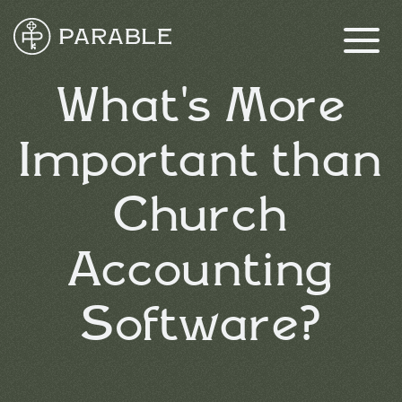
What's More
Important than
Church
Accounting
Software?