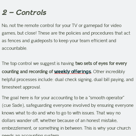
2 – Controls
No, not the remote control for your TV or gamepad for video
games, but close! These are the policies and procedures that act
as fences and guideposts to keep your team efficient and
accountable.
The top control we suggest is having
two sets of eyes for every
counting and recording of
weekly offerings
.
Other incredibly
helpful processes include: dual check signing, dual bill paying, and
timesheet approval.
The goal here is for your accounting to be a “smooth operator”
(cue Sade), safeguarding everyone involved by ensuring everyone
knows what to do and who to go to with issues. That way no
dollars wander off, whether because of an honest mistake,
embezzlement, or something in between. This is why your church
needs an accounting system.