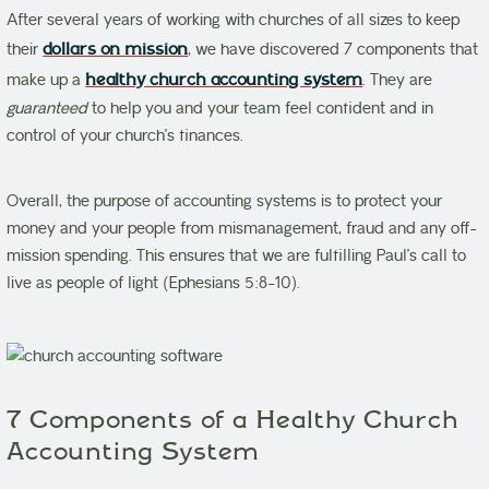
After several years of working with churches of all sizes to keep
their
dollars on mission
, we have discovered 7 components that
make up a
healthy church accounting system
. They are
guaranteed
to help you and your team feel confident and in
control of your church’s finances.
Overall, the purpose of accounting systems is to protect your
money and your people from mismanagement, fraud and any off-
mission spending. This ensures that we are fulfilling Paul’s call to
live as people of light (Ephesians 5:8-10).
7 Components of a Healthy Church
Accounting System