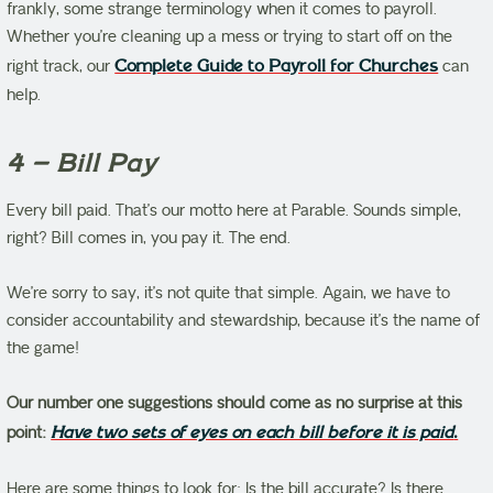
frankly, some strange terminology when it comes to payroll.
Whether you’re cleaning up a mess or trying to start off on the
right track, our
Complete Guide to Payroll for Churches
can
help.
4 – Bill Pay
Every bill paid. That’s our motto here at Parable. Sounds simple,
right? Bill comes in, you pay it. The end.
We’re sorry to say, it’s not quite that simple. Again, we have to
consider accountability and stewardship, because it’s the name of
the game!
Our number one suggestions should come as no surprise at this
point:
Have two sets of eyes on each bill before it is paid
.
Here are some things to look for: Is the bill accurate? Is there