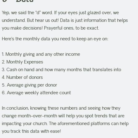
Yep, we said the “d” word. If your eyes just glazed over, we
understand. But hear us out! Data is just information that helps
you make decisions! Prayerful ones, to be exact.
Here’s the monthly data you need to keep an eye on:
1. Monthly giving and any other income
2. Monthly Expenses
3. Cash on hand and how many months that translates into
4. Number of donors
5. Average giving per donor
6. Average weekly attendee count
In conclusion, knowing these numbers and seeing how they
change month-over-month will help you spot trends that are
impacting your church. The aforementioned platforms can help
you track this data with ease!