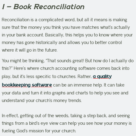
1 – Book Reconciliation
Reconciliation is a complicated word, but all it means is making
sure that the money you think you have matches what’s actually
in your bank account. Basically, this helps you to know where your
money has gone historically and allows you to better control
where it will go in the future.
You might be thinking, “That sounds great! But how do I actually do
this?” Here’s where church accounting software comes back into
play, but it’s less specific to churches. Rather,
a quality
bookkeeping software
can be an immense help. It can take
your data and turn it into graphs and charts to help you see and
understand your church’s money trends.
In effect, getting out of the weeds, taking a step back, and seeing
things from a bird’s eye view can help you see how your money is
fueling God’s mission for your church.