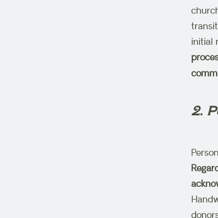
church
transi
initia
proces
commun
2. 
Person
Regard
acknow
Handwr
donors