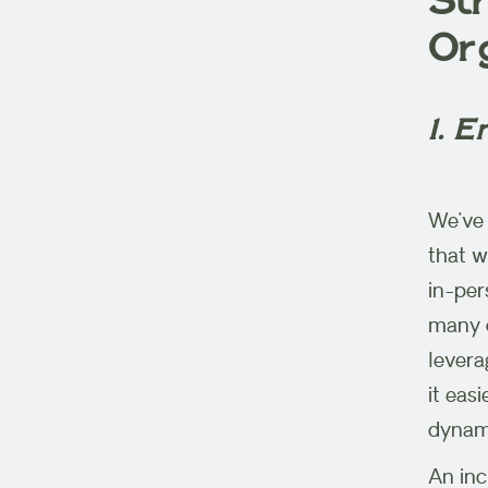
Str
Or
1. E
We’ve 
that w
in-per
many o
levera
it eas
dynami
An inc