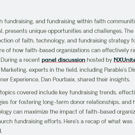
 fundraising, and fundraising within faith communiti
l, presents unique opportunities and challenges. The
ection of faith, technology, and fundraising strategy 
re of how faith-based organizations can effectively ra
 During a recent
hosted by
panel discussion
NXUnit
Marketing, experts in the field, including Parable’s Di
tner Experience, Dan Pourbaix, shared their insights.
topics covered include key fundraising trends, effect
gies for fostering long-term donor relationships, and
logy can maximize the impact of faith-based organiz
urch fundraising efforts. Here’s a recap of what was
.