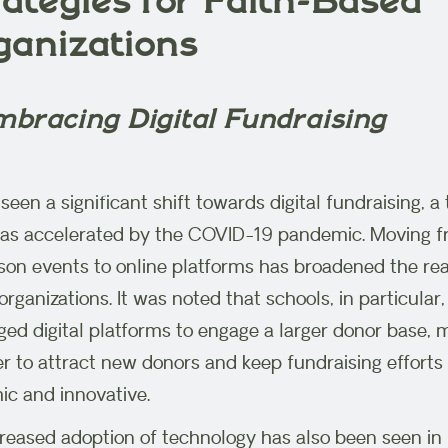
ategies for Faith-Based
ganizations
mbracing Digital Fundraising
seen a significant shift towards digital fundraising, a
as accelerated by the COVID-19 pandemic. Moving 
son events to online platforms has broadened the re
rganizations. It was noted that schools, in particular
ged digital platforms to engage a larger donor base, 
ier to attract new donors and keep fundraising efforts
c and innovative.
reased adoption of technology has also been seen in