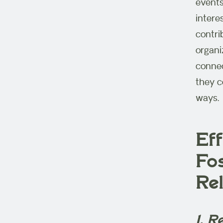
events
intere
contri
organi
connec
they c
ways.
Eff
Fo
Re
1. 