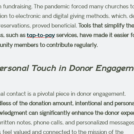
 fundraising. The pandemic forced many churches t
tion to electronic and digital giving methods, which, d
l reservations, proved beneficial.
Tools that simplify the
s, such as
services, have made it easier f
tap-to-pay
ity members to contribute regularly.
Personal Touch in Donor Engagem
al contact is a pivotal piece in donor engagement.
less of the donation amount, intentional and persona
ledgment can significantly enhance the donor exper
itten notes, phone calls, and personalized messages
 feel valued and connected to the mission of the