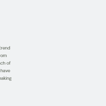
 trend
from
ach of
, have
making