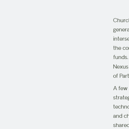
Church
genera
inters
the co
funds.
Nexus 
of Par
A few 
strate
techno
and ch
shared