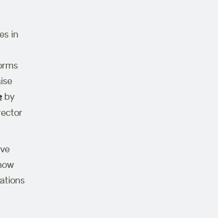
es in
forms
ise
by
e
rector
ive
 how
ations