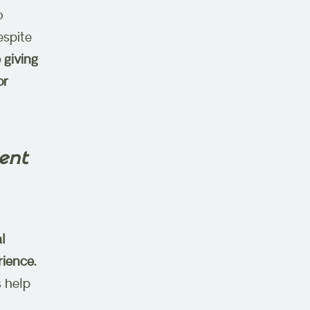
o
espite
 giving
or
ent
l
ience.
 help