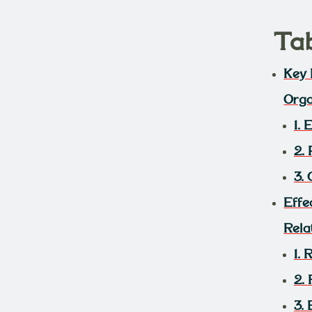
Ta
Key 
Orga
1.
2.
3. 
Effe
Rela
1.
2.
3.