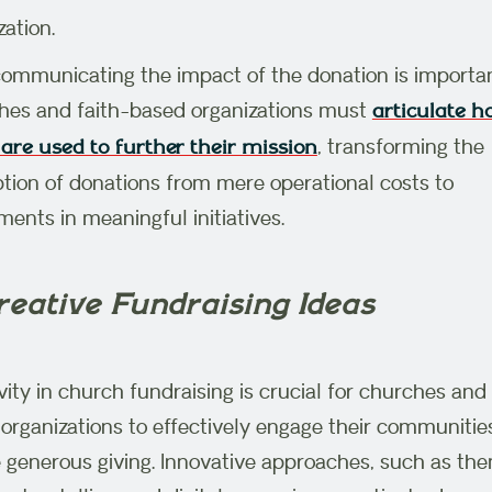
zation.
communicating the impact of the donation is importa
es and faith-based organizations must
articulate 
, transforming the
are used to further their mission
tion of donations from mere operational costs to
ments in meaningful initiatives.
reative Fundraising Ideas
vity in church fundraising is crucial for churches and 
organizations to effectively engage their communitie
e generous giving. Innovative approaches, such as th