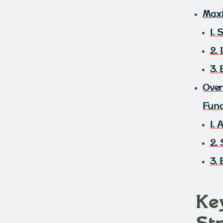
Maxi
1.
2.
3.
Over
Fund
1.
2. 
3.
Ke