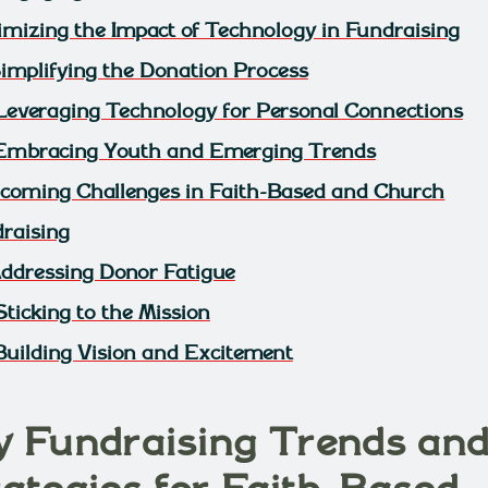
mizing the Impact of Technology in Fundraising
 Simplifying the Donation Process
 Leveraging Technology for Personal Connections
 Embracing Youth and Emerging Trends
coming Challenges in Faith-Based and Church
raising
 Addressing Donor Fatigue
Sticking to the Mission
 Building Vision and Excitement
y Fundraising Trends an