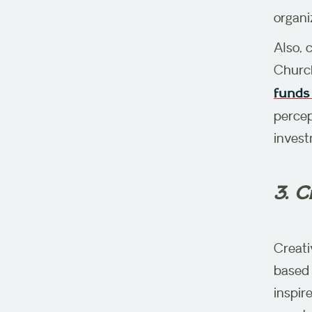
organi
Also, 
Church
funds 
percep
invest
3. C
Creati
based 
inspir