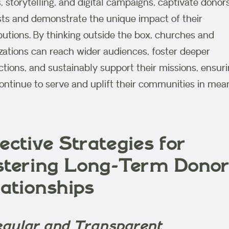
, storytelling, and digital campaigns, captivate donors
sts and demonstrate the unique impact of their
butions. By thinking outside the box, churches and
zations can reach wider audiences, foster deeper
tions, and sustainably support their missions, ensur
ontinue to serve and uplift their communities in mea
ective Strategies for
stering Long-Term Dono
lationships
Regular and Transparent