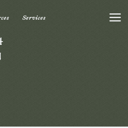
rces
Services
4
g