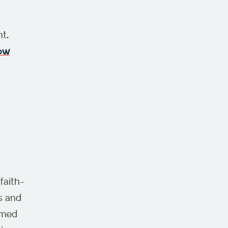
nt
.
how
faith-
s and
emed