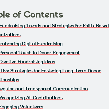
ble of Contents
Fundraising Trends and Strategies for Faith-Based
nizations
 Embracing Digital Fundraising
 Personal Touch in Donor Engagement
Creative Fundraising Ideas
ctive Strategies for Fostering Long-Term Donor
tionships
 Regular and Transparent Communication
 Recognizing All Contributions
 Engaging Volunteers