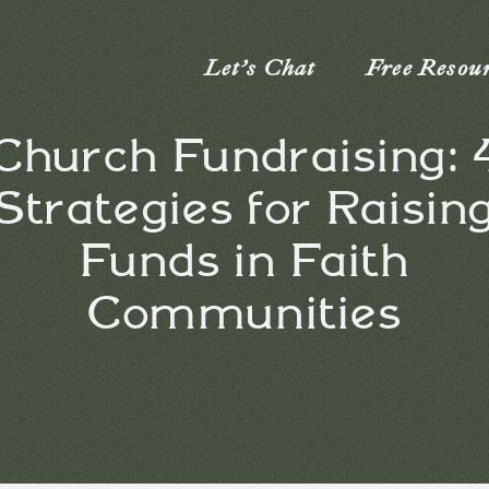
Let’s Chat
Free Resou
Church Fundraising: 
Strategies for Raisin
Funds in Faith
Communities