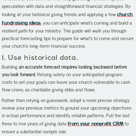
speculation with data and straightforward financial strategies. By
looking at your historical giving trends and applying a few
church
fundraising ideas
, you can anticipate what’s coming and build a
resilient path for your ministry. This guide will walk you through
practical forecasting tips to prepare for what’s to come and secure
your church’s long-term financial success.
1. Use historical data.
Building
an accurate forecast requires looking backward before
you look forward.
Relying solely on your anticipated program
costs to set your goals can leave your church vulnerable to cash
flow crises, as charitable giving ebbs and flows.
Rather than relying on guesswork, adopt a more precise strategy:
review your previous metrics to ground your upcoming objectives
in actual performance and identify reliable patterns. Pull the last
three to five years of giving data
from your nonprofit CRM
to
ensure a substantial sample size.