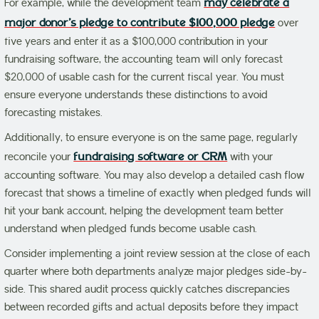
For example, while the development team
may celebrate a
major donor’s pledge to contribute $100,000 pledge
over
five years and enter it as a $100,000 contribution in your
fundraising software, the accounting team will only forecast
$20,000 of usable cash for the current fiscal year.
You must
ensure everyone understands these distinctions to avoid
forecasting mistakes.
Additionally, to ensure everyone is on the same page, regularly
reconcile your
fundraising software or CRM
with your
accounting software. You may also develop a detailed cash flow
forecast that shows a timeline of exactly when pledged funds will
hit your bank account, helping the development team better
understand when pledged funds become usable cash.
Consider
implementing a joint review session at the close of each
quarter where both departments analyze major pledges side-by-
side. This shared audit process quickly catches discrepancies
between recorded gifts and actual deposits before they impact