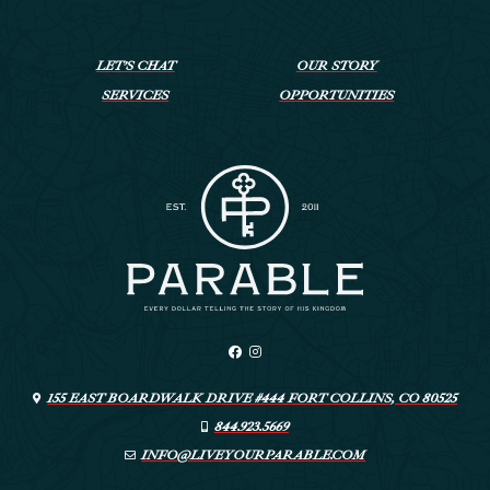
LET’S CHAT
OUR STORY
SERVICES
OPPORTUNITIES
155 EAST BOARDWALK DRIVE #444 FORT COLLINS, CO 80525
844.923.5669
INFO@LIVEYOURPARABLE.COM