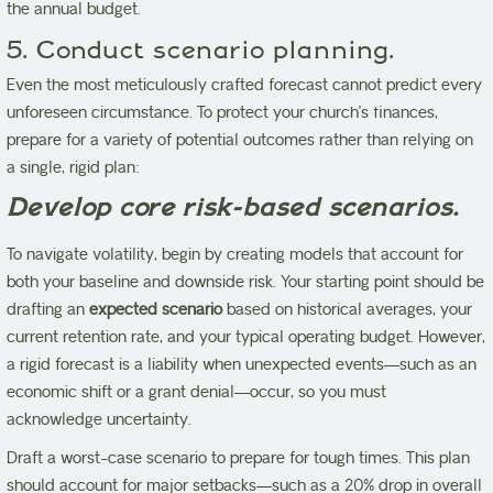
the annual budget.
5. Conduct scenario planning.
Even the most meticulously crafted forecast cannot predict every
unforeseen circumstance. To protect your church’s finances,
prepare for a variety of potential outcomes rather than relying on
a single, rigid plan:
Develop core risk-based scenarios.
To navigate volatility, begin by creating models that account for
both your baseline and downside risk. Your starting point should be
drafting an
expected scenario
based on historical averages, your
current retention rate, and your typical operating budget. However,
a rigid forecast is a liability when unexpected events—such as an
economic shift or a grant denial—occur, so you must
acknowledge uncertainty.
Draft a worst-case scenario to prepare for tough times. This plan
should account for major setbacks—such as a 20% drop in overall