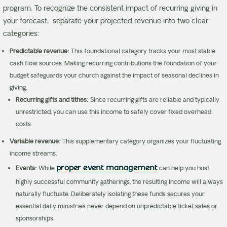
program. To recognize the consistent impact of recurring giving in
your forecast, separate your projected revenue into two clear
categories:
Predictable revenue:
This foundational category tracks your most stable
cash flow sources. Making recurring contributions the foundation of your
budget safeguards your church against the impact of seasonal declines in
giving.
Recurring gifts and tithes:
Since recurring gifts are reliable and typically
unrestricted, you can use this income to safely cover fixed overhead
costs.
Variable revenue:
This supplementary category organizes your fluctuating
income streams.
proper event management
Events:
While
can help you host
highly successful community gatherings, the resulting income will always
naturally fluctuate. Deliberately isolating these funds secures your
essential daily ministries never depend on unpredictable ticket sales or
sponsorships.