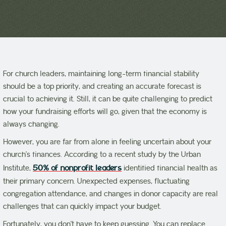
For church leaders, maintaining long-term financial stability
should be a top priority, and creating an accurate forecast is
crucial to achieving it. Still, it can be quite challenging to predict
how your fundraising efforts will go, given that the economy is
always changing.
However, you are far from alone in feeling uncertain about your
church’s finances. According to a recent study by the Urban
Institute,
50% of nonprofit leaders
identified financial health as
their primary concern. Unexpected expenses, fluctuating
congregation attendance, and changes in donor capacity are real
challenges that can quickly impact your budget.
Fortunately, you don’t have to keep guessing. You can replace