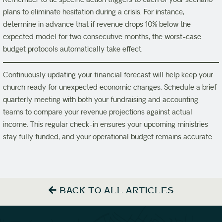
plans to eliminate hesitation during a crisis. For instance,
determine in advance that if revenue drops 10% below the
expected model for two consecutive months, the worst-case
budget protocols automatically take effect.
Continuously updating your financial forecast will help keep your
church ready for unexpected economic changes. Schedule a brief
quarterly meeting with both your fundraising and accounting
teams to compare your revenue projections against actual
income. This regular check-in ensures your upcoming ministries
stay fully funded, and your operational budget remains accurate.
BACK TO ALL ARTICLES