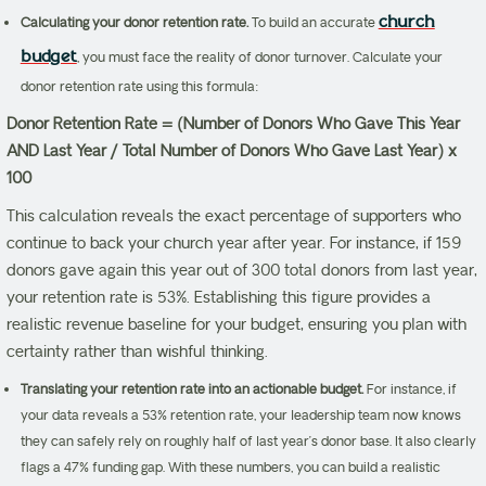
church
Calculating your donor retention rate.
To build an accurate
budget
, you must face the reality of donor turnover. Calculate your
donor retention rate using this formula:
Donor Retention Rate = (Number of Donors Who Gave This Year
AND Last Year / Total Number of Donors Who Gave Last Year) x
100
This calculation reveals the exact percentage of supporters who
continue to back your church year after year. For instance, if 159
donors gave again this year out of 300 total donors from last year,
your retention rate is 53%. Establishing this figure provides a
realistic revenue baseline for your budget, ensuring you plan with
certainty rather than wishful thinking.
Translating your retention rate into an actionable budget.
For instance, if
your data reveals a 53% retention rate, your leadership team now knows
they can safely rely on roughly half of last year’s donor base. It also clearly
flags a 47% funding gap. With these numbers, you can build a realistic