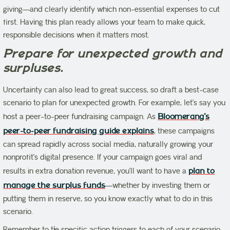
giving—and clearly identify which non-essential expenses to cut
first. Having this plan ready allows your team to make quick,
responsible decisions when it matters most.
Prepare for unexpected growth and
surpluses.
Uncertainty can also lead to great success, so draft a best-case
scenario to plan for unexpected growth. For example, let’s say you
host a peer-to-peer fundraising campaign. As
Bloomerang’s
peer-to-peer fundraising guide explains
, these campaigns
can spread rapidly across social media, naturally growing your
nonprofit’s digital presence. If your campaign goes viral and
results in extra donation revenue, you’ll want to have a
plan to
manage the surplus funds
—whether by investing them or
putting them in reserve, so you know exactly what to do in this
scenario.
Remember to t
i
e specific action triggers to each of your scenario