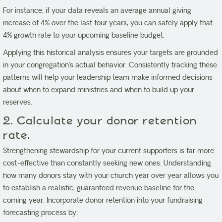
For instance, if your data reveals an average annual giving
increase of 4% over the last four years, you can safely apply that
4% growth rate to your upcoming baseline budget.
Applying this historical analysis ensures your targets are grounded
in your congregation’s actual behavior. Consistently tracking these
patterns will help your leadership team make informed decisions
about when to expand ministries and when to build up your
reserves.
2. Calculate your donor retention
rate.
Strengthening stewardship for your current supporters is far more
cost-effective than constantly seeking new ones. Understanding
how many donors stay with your church year over year allows you
to establish a realistic, guaranteed revenue baseline for the
coming year. Incorporate donor retention into your fundraising
forecasting process by: