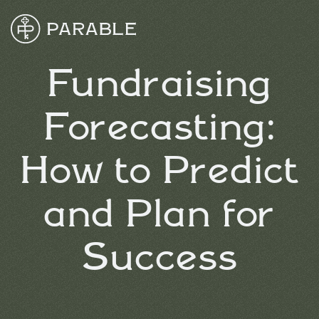
Fundraising
Forecasting:
How to Predict
and Plan for
Success