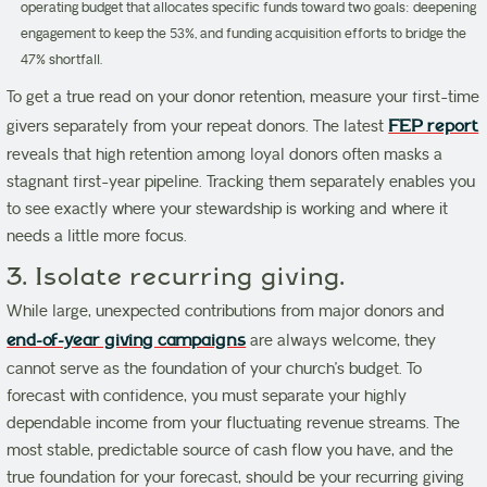
operating budget that allocates specific funds toward two goals: deepening
engagement to keep the 53%, and funding acquisition efforts to bridge the
47% shortfall.
To get a true read on your donor retention, measure your first-time
givers separately from your repeat donors. The latest
FEP report
reveals that high retention among loyal donors often masks a
stagnant first-year pipeline. Tracking them separately enables you
to see exactly where your stewardship is working and where it
needs a little more focus.
3. Isolate recurring giving.
While large, unexpected contributions from major donors and
end-of-year giving campaigns
are always welcome, they
cannot serve as the foundation of your church’s budget. To
forecast with confidence, you must separate your highly
dependable income from your fluctuating revenue streams. The
most stable, predictable source of cash flow you have, and the
true foundation for your forecast, should be your recurring giving