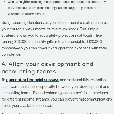
One-time gifts:
Tracking these spontaneous contributions separately
prevents your team from treating sudden surges in generosity as
guaranteed future income.
Using recurring donations as your foundational baseline ensures
your church always meets its minimum needs. This simple
strategy allows you to accurately project annual totals—like
turning $10,000 in monthly gifts into a dependable $120,000
forecast—so you can cover fixed operating expenses with total
confidence.
4. Align your development and
accounting teams.
To
guarantee financial success
and sustainability, establish
clear communication, especially between your development and
accounting teams. By understanding each other’s best practices
for different income streams, you can prevent miscommunications
about your available resources.